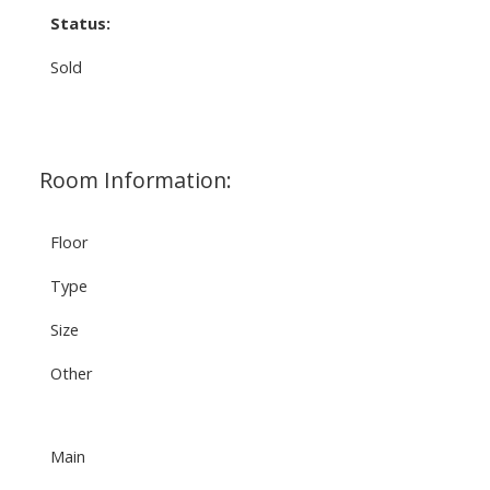
Status:
Sold
Room Information:
Floor
Type
Size
Other
Main