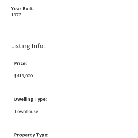
Year Built:
1977
Listing Info:
Price:
$419,000
Dwelling Type:
Townhouse
Property Type: