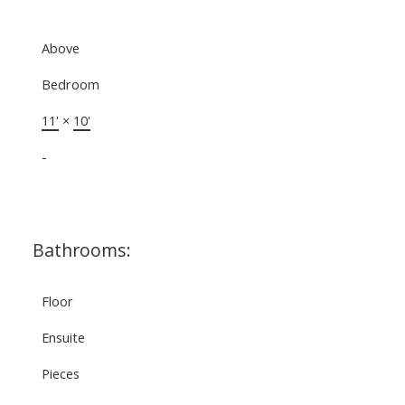
Above
Bedroom
11'
×
10'
-
Bathrooms:
Floor
Ensuite
Pieces