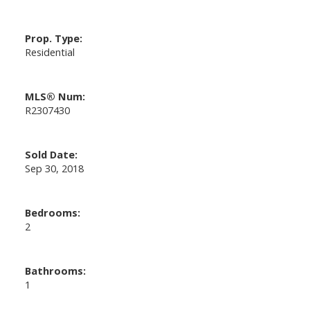
Prop. Type:
Residential
MLS® Num:
R2307430
Sold Date:
Sep 30, 2018
Bedrooms:
2
Bathrooms:
1