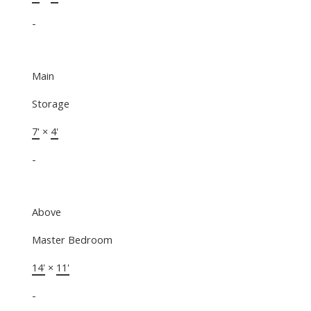
-
Main
Storage
7'
×
4'
-
Above
Master Bedroom
14'
×
11'
-