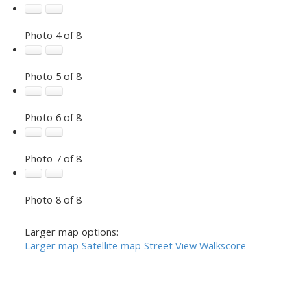
Photo 4 of 8
Photo 5 of 8
Photo 6 of 8
Photo 7 of 8
Photo 8 of 8
Larger map options:
Larger map
Satellite map
Street View
Walkscore