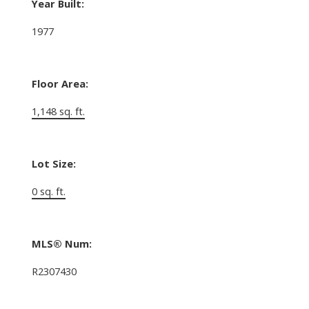
Year Built:
1977
Floor Area:
1,148 sq. ft.
Lot Size:
0 sq. ft.
MLS® Num:
R2307430