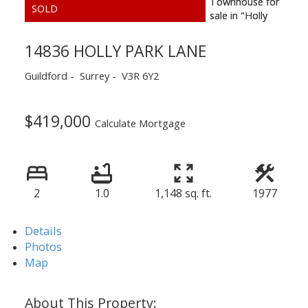
14836 HOLLY PARK LANE
Guildford
Surrey
V3R 6Y2
$419,000
Calculate Mortgage
2
1.0
1,148 sq. ft.
1977
Details
Photos
Map