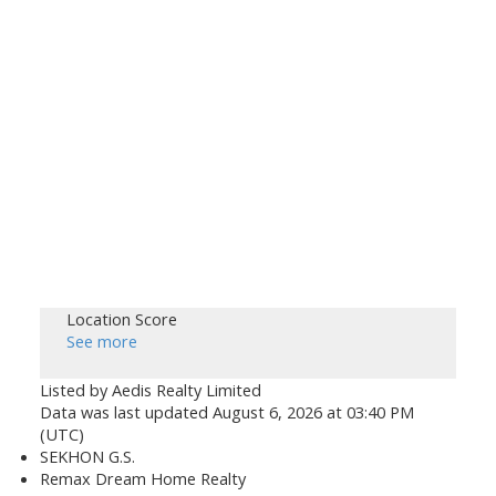
Location Score
See more
Listed by Aedis Realty Limited
Data was last updated August 6, 2026 at 03:40 PM
(UTC)
SEKHON G.S.
Remax Dream Home Realty