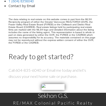
1 (604) 8356040
Contact by Email
The data relating to real estate on this website comes in part from the MLS®
Reciprocity program of either the Greater Vancouver REALTORS® (GVR), the
Fraser Valley Real Estate Board (FVREB) or the Chilliwack and District Real
Estate Board (CADREB). Real estate listings held by participating real estate
firms are marked with the MLS® logo and detailed information about the listing
includes the name of the listing agent. This representation is based in whole or
part on data generated by either the GVR, the FVREB or the CADREB which
assumes no responsibility for its accuracy. The materials contained on this page
may not be reproduced without the express written consent of either the GVR,
the FVREB or the CADREB.
Ready to get started?
Call 604-835-6040 or Email me today and let's
discuss your next home sale or purchase.
Sekhon G.S.
RE/MAX Colonial Pacific Realty