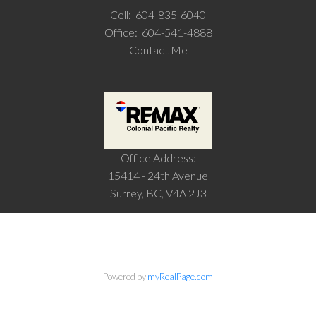
Cell:
604-835-6040
Office:
604-541-4888
Contact Me
Office Address:
15414 - 24th Avenue
Surrey, BC, V4A 2J3
Powered by
myRealPage.com