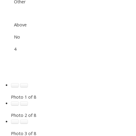
Other
Above
No
4
Photo 1 of 8
Photo 2 of 8
Photo 3 of 8