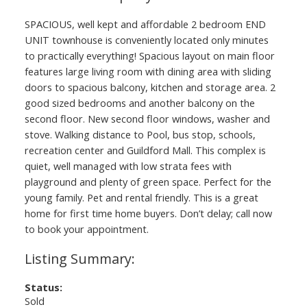
SPACIOUS, well kept and affordable 2 bedroom END
UNIT townhouse is conveniently located only minutes
to practically everything! Spacious layout on main floor
features large living room with dining area with sliding
doors to spacious balcony, kitchen and storage area. 2
good sized bedrooms and another balcony on the
second floor. New second floor windows, washer and
stove. Walking distance to Pool, bus stop, schools,
recreation center and Guildford Mall. This complex is
quiet, well managed with low strata fees with
playground and plenty of green space. Perfect for the
young family. Pet and rental friendly. This is a great
home for first time home buyers. Don’t delay; call now
to book your appointment.
Status:
Sold