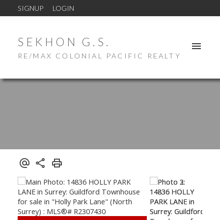
SIGNUP
LOGIN
SEKHON G.S.
RE/MAX COLONIAL PACIFIC REALTY