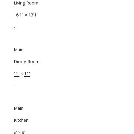
Living Room
16'1"
×
13'1"
-
Main
Dining Room
12'
×
11'
-
Main
Kitchen
9'
×
8'