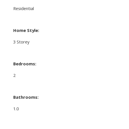
Residential
Home Style:
3 Storey
Bedrooms:
2
Bathrooms:
1.0