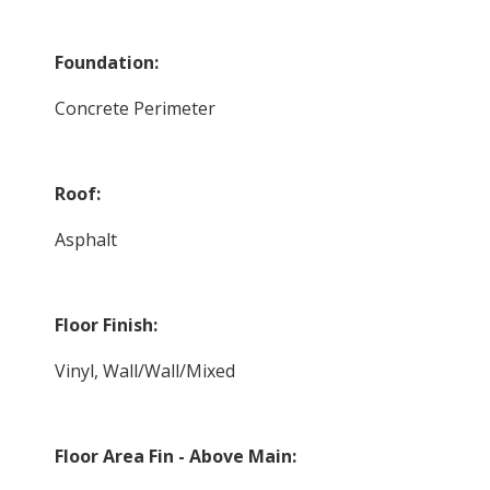
Foundation:
Concrete Perimeter
Roof:
Asphalt
Floor Finish:
Vinyl, Wall/Wall/Mixed
Floor Area Fin - Above Main: