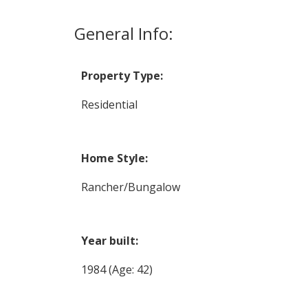
General Info:
Property Type:
Residential
Home Style:
Rancher/Bungalow
Year built:
1984
(Age: 42)