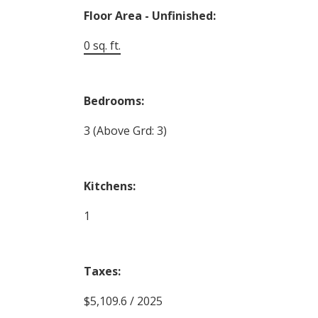
Floor Area - Unfinished:
0 sq. ft.
Bedrooms:
3
(Above Grd: 3)
Kitchens:
1
Taxes:
$5,109.6 / 2025