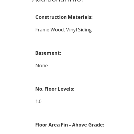
Construction Materials:
Frame Wood, Vinyl Siding
Basement:
None
No. Floor Levels:
1.0
Floor Area Fin - Above Grade: