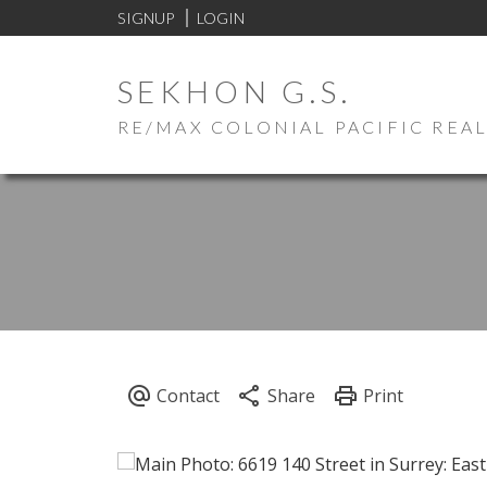
SIGNUP
LOGIN
SEKHON G.S.
RE/MAX COLONIAL PACIFIC REA