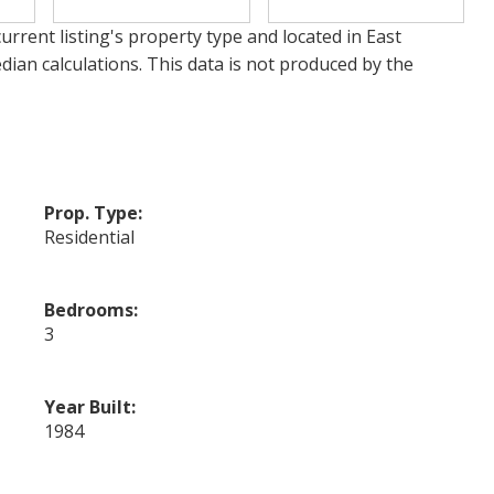
urrent listing's property type and located in
East
dian calculations. This data is not produced by the
Prop. Type:
Residential
Bedrooms:
3
Year Built:
1984