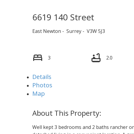
6619 140 Street
East Newton
Surrey
V3W 5J3
3
2.0
Details
Photos
Map
Well kept 3 bedrooms and 2 baths rancher on 