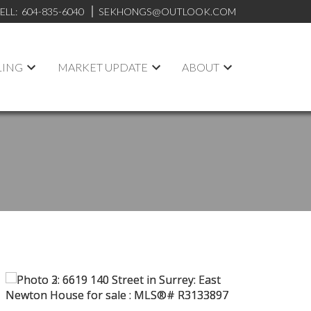
ELL:
604-835-6040
SEKHONGS@OUTLOOK.COM
LING
MARKET UPDATE
ABOUT