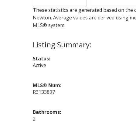
These statistics are generated based on the c
Newton
. Average values are derived using me
MLS® system.
Status:
Active
MLS® Num:
R3133897
Bathrooms:
2