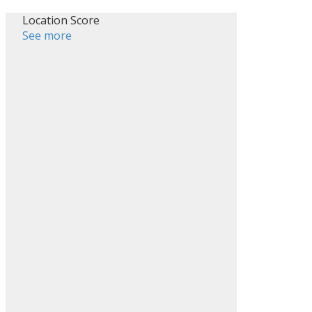
Location Score
See more
ILTERS