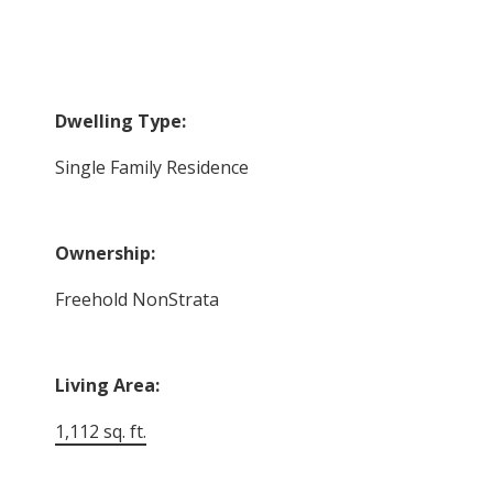
Dwelling Type:
Single Family Residence
Ownership:
Freehold NonStrata
Living Area:
1,112 sq. ft.