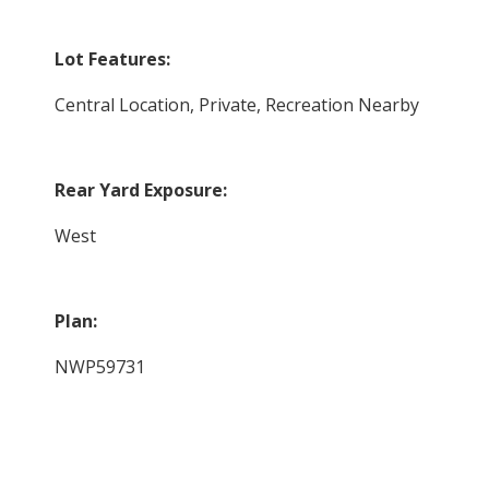
Lot Features:
Central Location, Private, Recreation Nearby
Rear Yard Exposure:
West
Plan:
NWP59731