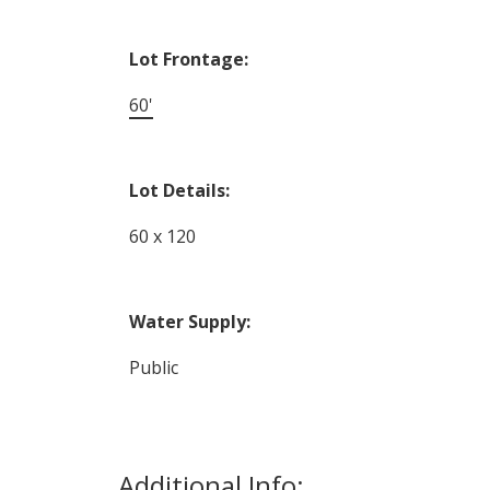
Lot Frontage:
60'
Lot Details:
60 x 120
Water Supply:
Public
Additional Info: