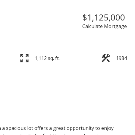
$1,125,000
Calculate Mortgage
1,112 sq. ft.
1984
PRICE
F
a spacious lot offers a great opportunity to enjoy