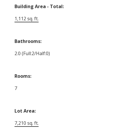
Building Area - Total:
1,112 sq. ft.
Bathrooms:
2.0
(Full:2/Half:0)
Rooms:
7
Lot Area:
7,210 sq. ft.