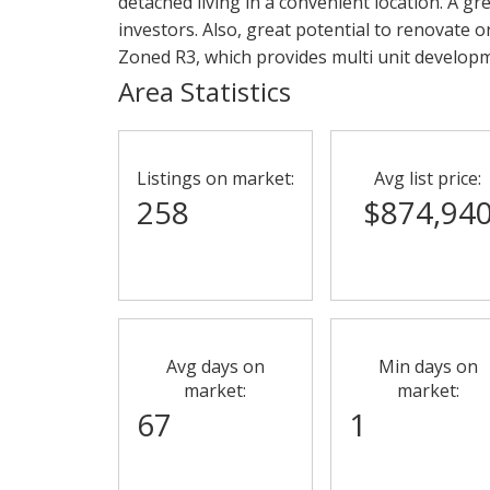
detached living in a convenient location. A gr
investors. Also, great potential to renovate o
Zoned R3, which provides multi unit develop
Area Statistics
Listings on market:
Avg list price:
258
$874,94
Avg days on
Min days on
market:
market:
67
1