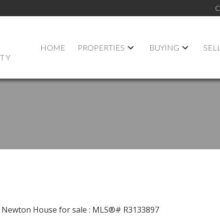
C
HOME
PROPERTIES
BUYING
SEL
LTY