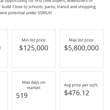
eat opportunity for first time buyers, downsizers or
r build. Close to schools, parks, transit and shopping.
ment potential under SSMUH.
Min list price:
Max list price:
0
$125,000
$5,800,000
Max days on
Avg price per sq.ft.:
market:
$476.12
519