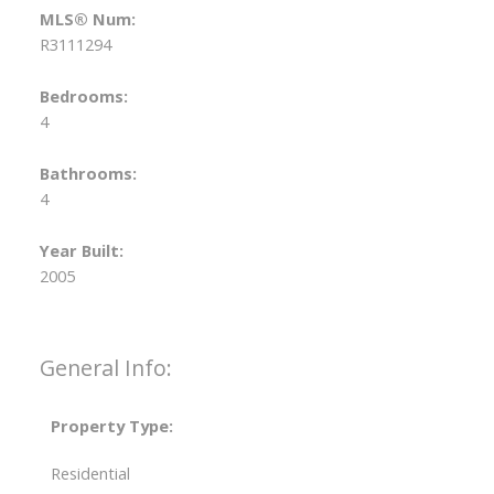
MLS® Num:
R3111294
Bedrooms:
4
Bathrooms:
4
Year Built:
2005
General Info:
Property Type:
Residential