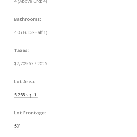
4
(Above Grd: 4)
Bathrooms:
4.0
(Full:3/Half:1)
Taxes:
$7,709.67 / 2025
Lot Area:
5,253 sq. ft.
Lot Frontage:
50'