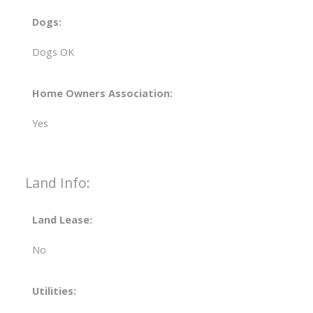
Dogs:
Dogs OK
Home Owners Association:
Yes
Land Info:
Land Lease:
No
Utilities: