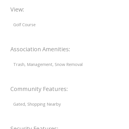
View:
Golf Course
Association Amenities:
Trash, Management, Snow Removal
Community Features:
Gated, Shopping Nearby
Security Features: