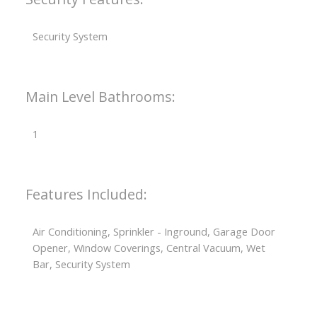
Security System
Main Level Bathrooms:
1
Features Included:
Air Conditioning, Sprinkler - Inground, Garage Door
Opener, Window Coverings, Central Vacuum, Wet
Bar, Security System