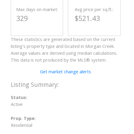
Max days on market:
Avg price per sq.ft.:
329
$521.43
These statistics are generated based on the current
listing's property type and located in
Morgan Creek
.
Average values are derived using median calculations.
This data is not produced by the MLS® system.
Get market change alerts
Status:
Active
Prop. Type:
Residential