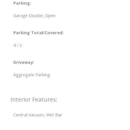
Parking:
Garage Double, Open
Parking Total/Covered:
4 / 2
Driveway:
Aggregate Parking
Interior Features:
Central Vacuum, Wet Bar