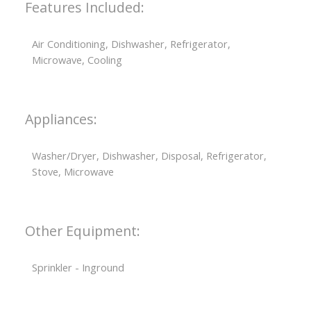
Features Included:
Air Conditioning, Dishwasher, Refrigerator,
Microwave, Cooling
Appliances:
Washer/Dryer, Dishwasher, Disposal, Refrigerator,
Stove, Microwave
Other Equipment:
Sprinkler - Inground