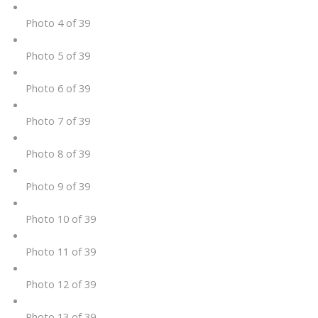
Photo 4 of 39
Photo 5 of 39
Photo 6 of 39
Photo 7 of 39
Photo 8 of 39
Photo 9 of 39
Photo 10 of 39
Photo 11 of 39
Photo 12 of 39
Photo 13 of 39