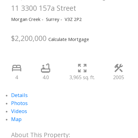
11 3300 157a Street
Morgan Creek
Surrey
V3Z 2P2
$2,200,000
Calculate Mortgage
4
4.0
3,965 sq. ft.
2005
Details
Photos
Videos
Map