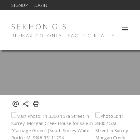
SIGNUP
LOGIN
SEKHON G.S.
RE/MAX COLONIAL PACIFIC REALTY