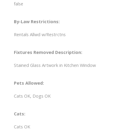
false
By-Law Restrictions:
Rentals Allwd w/Restrctns
Fixtures Removed Description:
Stained Glass Artwork in Kitchen Window
Pets Allowed:
Cats OK, Dogs OK
Cats:
Cats OK