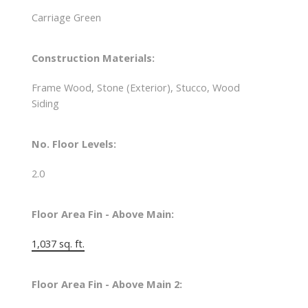
Carriage Green
Construction Materials:
Frame Wood, Stone (Exterior), Stucco, Wood
Siding
No. Floor Levels:
2.0
Floor Area Fin - Above Main:
1,037 sq. ft.
Floor Area Fin - Above Main 2: