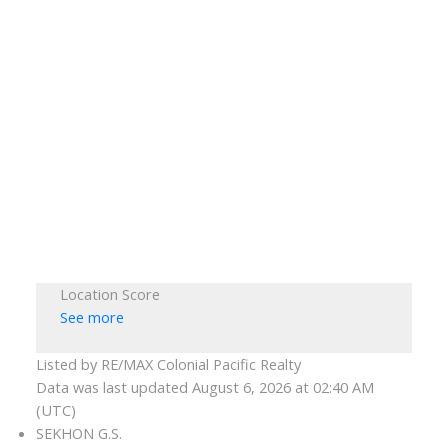
Location Score
See more
Listed by RE/MAX Colonial Pacific Realty
Data was last updated August 6, 2026 at 02:40 AM
(UTC)
SEKHON G.S.