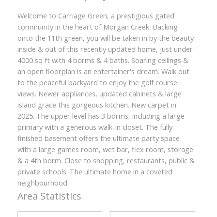
Welcome to Carriage Green, a prestigious gated
community in the heart of Morgan Creek. Backing
onto the 11th green, you will be taken in by the beauty
inside & out of this recently updated home, just under
4000 sq ft with 4 bdrms & 4 baths. Soaring ceilings &
an open floorplan is an entertainer's dream. Walk out
to the peaceful backyard to enjoy the golf course
views. Newer appliances, updated cabinets & large
island grace this gorgeous kitchen. New carpet in
2025. The upper level has 3 bdrms, including a large
primary with a generous walk-in closet. The fully
finished basement offers the ultimate party space
with a large games room, wet bar, flex room, storage
& a 4th bdrm. Close to shopping, restaurants, public &
private schools. The ultimate home in a coveted
neighbourhood.
Area Statistics