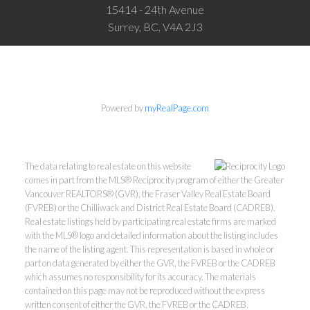
15414 - 24th Avenue
Surrey, BC, V4A 2J3
Powered by
myRealPage.com
The data relating to real estate on this website
comes in part from the MLS® Reciprocity program of either the Greater
Vancouver REALTORS® (GVR), the Fraser Valley Real Estate Board
(FVREB) or the Chilliwack and District Real Estate Board (CADREB).
Real estate listings held by participating real estate firms are marked
with the MLS® logo and detailed information about the listing includes
the name of the listing agent. This representation is based in whole or
part on data generated by either the GVR, the FVREB or the CADREB
which assumes no responsibility for its accuracy. The materials
contained on this page may not be reproduced without the express
written consent of either the GVR, the FVREB or the CADREB.