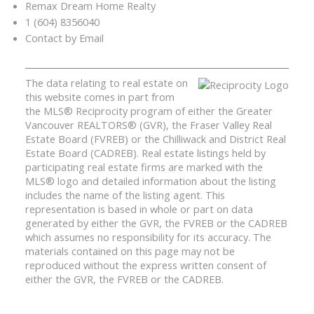
Remax Dream Home Realty
1 (604) 8356040
Contact by Email
The data relating to real estate on
this website comes in part from
the MLS® Reciprocity program of either the Greater
Vancouver REALTORS® (GVR), the Fraser Valley Real
Estate Board (FVREB) or the Chilliwack and District Real
Estate Board (CADREB). Real estate listings held by
participating real estate firms are marked with the
MLS® logo and detailed information about the listing
includes the name of the listing agent. This
representation is based in whole or part on data
generated by either the GVR, the FVREB or the CADREB
which assumes no responsibility for its accuracy. The
materials contained on this page may not be
reproduced without the express written consent of
either the GVR, the FVREB or the CADREB.