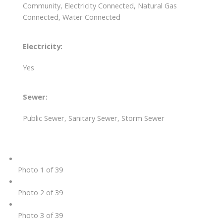
Community, Electricity Connected, Natural Gas
Connected, Water Connected
Electricity:
Yes
Sewer:
Public Sewer, Sanitary Sewer, Storm Sewer
Photo 1 of 39
Photo 2 of 39
Photo 3 of 39