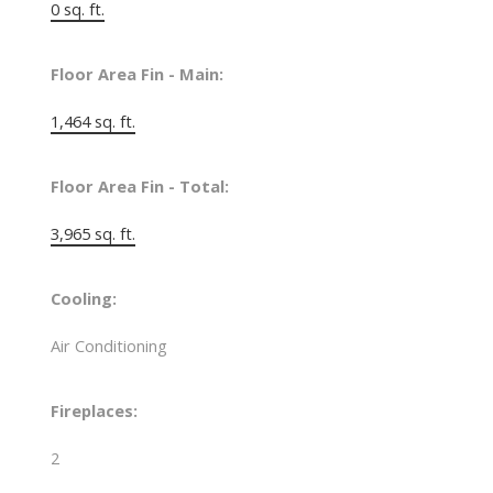
0 sq. ft.
Floor Area Fin - Main:
1,464 sq. ft.
Floor Area Fin - Total:
3,965 sq. ft.
Cooling:
Air Conditioning
Fireplaces:
2