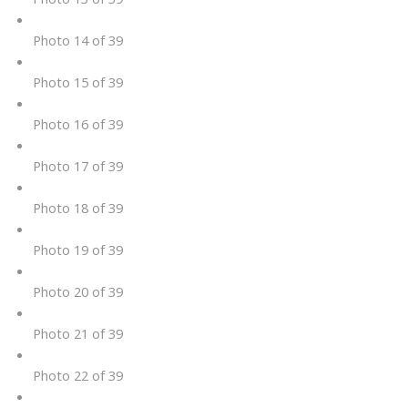
Photo 14 of 39
Photo 15 of 39
Photo 16 of 39
Photo 17 of 39
Photo 18 of 39
Photo 19 of 39
Photo 20 of 39
Photo 21 of 39
Photo 22 of 39