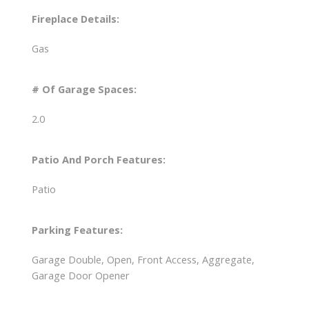
Fireplace Details:
Gas
# Of Garage Spaces:
2.0
Patio And Porch Features:
Patio
Parking Features:
Garage Double, Open, Front Access, Aggregate,
Garage Door Opener