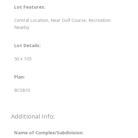
Lot Features:
Central Location, Near Golf Course, Recreation
Nearby
Lot Details:
50 x 105
Plan:
BCS810
Additional Info:
Name of Complex/Subdivision: