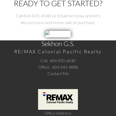
READY TO GET STARTED?
Call 604-835-6040 or Email me today and let's
discuss your next home sale or purchase.
Sekhon G.S.
RE/MAX Colonial Pacific Realty
Cell:
604-835-6040
Office:
604-541-4888
Contact Me
Office Address: