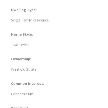
Dwelling Type:
Single Family Residence
Home Style:
Two Levels
Ownership:
Freehold Strata
Common Interest:
Condominium