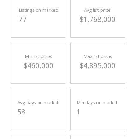
Listings on market:
Avg list price:
77
$1,768,000
Min list price:
Max list price:
$460,000
$4,895,000
Avg days on market:
Min days on market:
58
1