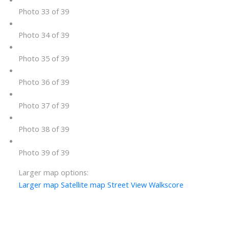
Photo 33 of 39
Photo 34 of 39
Photo 35 of 39
Photo 36 of 39
Photo 37 of 39
Photo 38 of 39
Photo 39 of 39
Larger map options:
Larger map
Satellite map
Street View
Walkscore