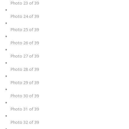
Photo 23 of 39
Photo 24 of 39
Photo 25 of 39
Photo 26 of 39
Photo 27 of 39
Photo 28 of 39
Photo 29 of 39
Photo 30 of 39
Photo 31 of 39
Photo 32 of 39