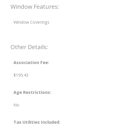
Window Features:
Window Coverings
Other Details:
Association Fee:
$195.43
Age Restrictions:
No
Tax Utilities Included: