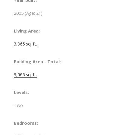
Year built:
2005
(Age: 21)
Living Area:
3,965 sq. ft.
Building Area - Total:
3,965 sq. ft.
Levels:
Two
Bedrooms: