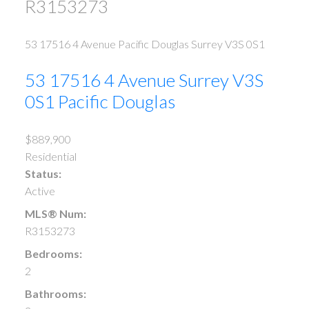
R3153273
53 17516 4 Avenue
Pacific Douglas
Surrey
V3S 0S1
53 17516 4 Avenue
Surrey
V3S
0S1
Pacific Douglas
$889,900
Residential
Status:
Active
MLS® Num:
R3153273
Bedrooms:
2
Bathrooms: