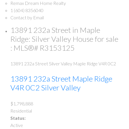
Remax Dream Home Realty
1 (604) 8356040
Contact by Email
13891 232a Street in Maple
Ridge: Silver Valley House for sale
: MLS®# R3153125
13891 232a Street
Silver Valley
Maple Ridge
V4R 0C2
13891 232a Street
Maple Ridge
V4R 0C2
Silver Valley
$1,798,888
Residential
Status:
Active