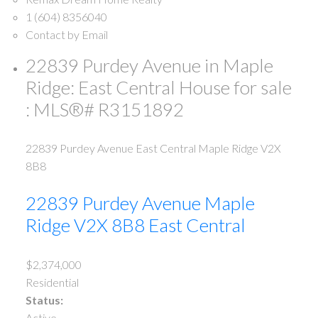
1 (604) 8356040
Contact by Email
22839 Purdey Avenue in Maple
Ridge: East Central House for sale
: MLS®# R3151892
22839 Purdey Avenue
East Central
Maple Ridge
V2X
8B8
22839 Purdey Avenue
Maple
Ridge
V2X 8B8
East Central
$2,374,000
Residential
Status:
Active