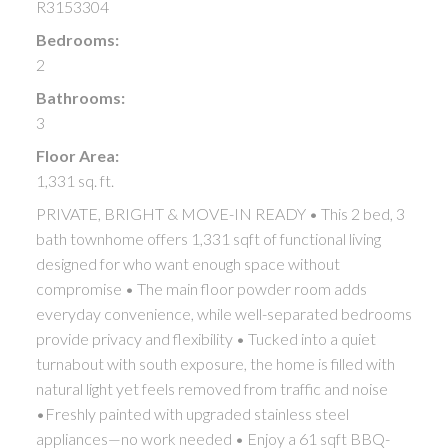
R3153304
Bedrooms:
2
Bathrooms:
3
Floor Area:
1,331 sq. ft.
PRIVATE, BRIGHT & MOVE-IN READY • This 2 bed, 3
bath townhome offers 1,331 sqft of functional living
designed for who want enough space without
compromise • The main floor powder room adds
everyday convenience, while well-separated bedrooms
provide privacy and flexibility • Tucked into a quiet
turnabout with south exposure, the home is filled with
natural light yet feels removed from traffic and noise
•Freshly painted with upgraded stainless steel
appliances—no work needed • Enjoy a 61 sqft BBQ-