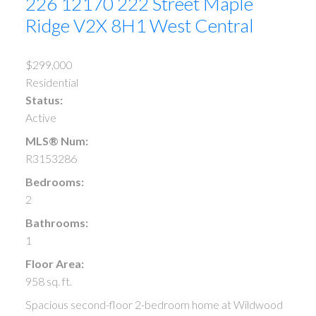
226 12170 222 Street
Maple
Ridge
V2X 8H1
West Central
$299,000
Residential
Status:
Active
MLS® Num:
R3153286
Bedrooms:
2
Bathrooms:
1
Floor Area:
958 sq. ft.
Spacious second-floor 2-bedroom home at Wildwood