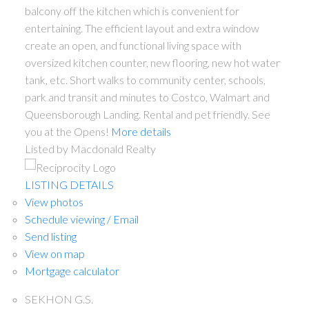
balcony off the kitchen which is convenient for
entertaining. The efficient layout and extra window
create an open, and functional living space with
oversized kitchen counter, new flooring, new hot water
tank, etc. Short walks to community center, schools,
park and transit and minutes to Costco, Walmart and
Queensborough Landing. Rental and pet friendly. See
you at the Opens!
More details
Listed by Macdonald Realty
LISTING DETAILS
View photos
Schedule viewing / Email
Send listing
View on map
Mortgage calculator
SEKHON G.S.