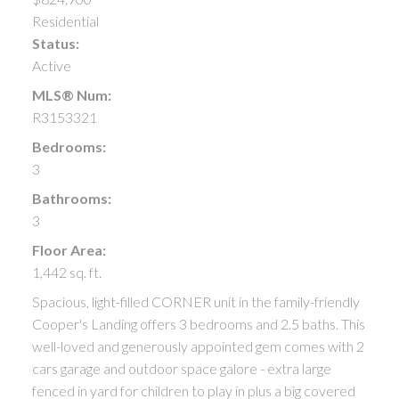
Residential
Status:
Active
MLS® Num:
R3153321
Bedrooms:
3
Bathrooms:
3
Floor Area:
1,442 sq. ft.
Spacious, light-filled CORNER unit in the family-friendly
Cooper's Landing offers 3 bedrooms and 2.5 baths. This
well-loved and generously appointed gem comes with 2
cars garage and outdoor space galore - extra large
fenced in yard for children to play in plus a big covered