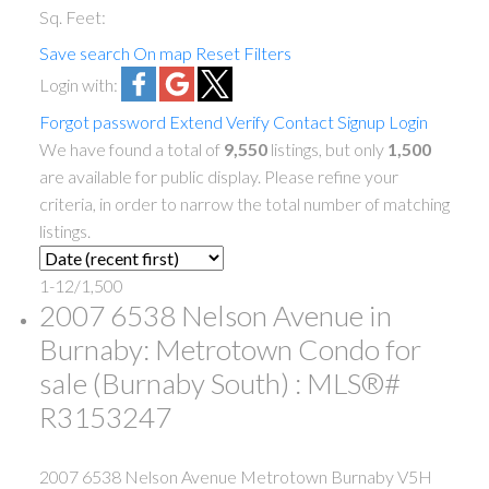
Sq. Feet:
Save search
On map
Reset
Filters
Login with:
Forgot password
Extend
Verify
Contact
Signup
Login
We have found a total of
9,550
listings, but only
1,500
are available for public display. Please refine your
criteria, in order to narrow the total number of matching
listings.
1-12
/
1,500
2007 6538 Nelson Avenue in
Burnaby: Metrotown Condo for
sale (Burnaby South) : MLS®#
R3153247
2007 6538 Nelson Avenue
Metrotown
Burnaby
V5H