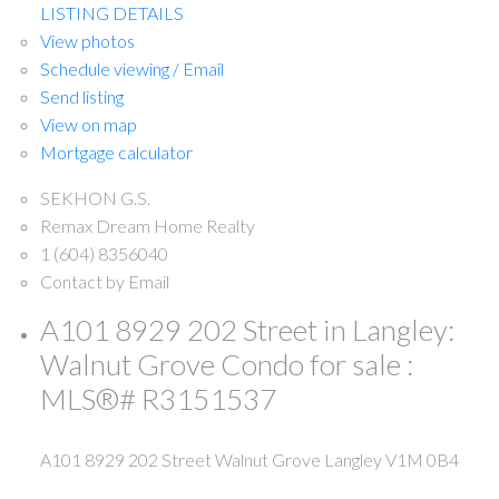
LISTING DETAILS
View photos
Schedule viewing / Email
Send listing
View on map
Mortgage calculator
SEKHON G.S.
Remax Dream Home Realty
1 (604) 8356040
Contact by Email
A101 8929 202 Street in Langley:
Walnut Grove Condo for sale :
MLS®# R3151537
A101 8929 202 Street
Walnut Grove
Langley
V1M 0B4