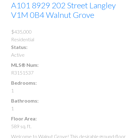
A101 8929 202 Street
Langley
V1M 0B4
Walnut Grove
$435,000
Residential
Status:
Active
MLS® Num:
R3151537
Bedrooms:
1
Bathrooms:
1
Floor Area:
589 sq. ft.
Welcome to Walnut Grove! This desirable ground-floor