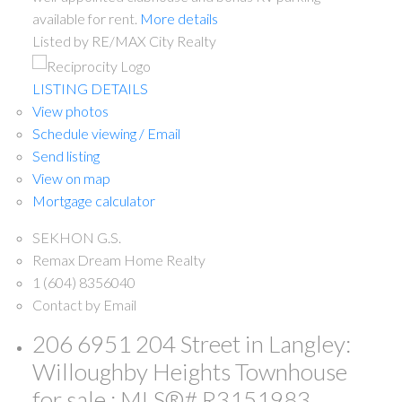
available for rent.
More details
Listed by RE/MAX City Realty
LISTING DETAILS
View photos
Schedule viewing / Email
Send listing
View on map
Mortgage calculator
SEKHON G.S.
Remax Dream Home Realty
1 (604) 8356040
Contact by Email
206 6951 204 Street in Langley:
Willoughby Heights Townhouse
for sale : MLS®# R3151983