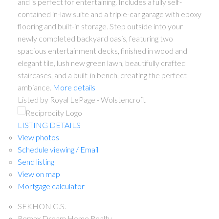
and is perfect for entertaining. Includes a fully self-
contained in-law suite and a triple-car garage with epoxy
flooring and built-in storage. Step outside into your
newly completed backyard oasis, featuring two
spacious entertainment decks, finished in wood and
elegant tile, lush new green lawn, beautifully crafted
staircases, and a built-in bench, creating the perfect
ambiance.
More details
Listed by Royal LePage - Wolstencroft
LISTING DETAILS
View photos
Schedule viewing / Email
Send listing
View on map
Mortgage calculator
SEKHON G.S.
Remax Dream Home Realty