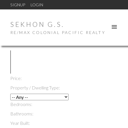
SIGNUP
LOGIN
SEKHON G.S.
RE/MAX COLONIAL PACIFIC REALTY
Price:
Property / Dwelling Type:
Bedrooms:
Bathrooms:
Year Built: