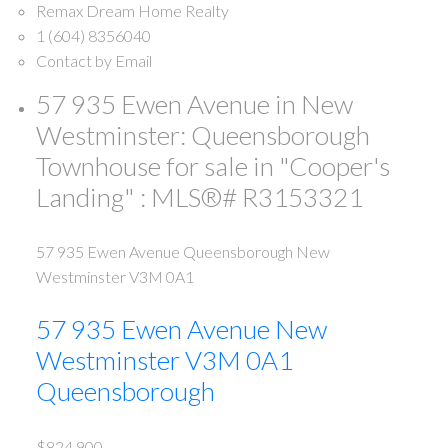
Remax Dream Home Realty
1 (604) 8356040
Contact by Email
57 935 Ewen Avenue in New
Westminster: Queensborough
Townhouse for sale in "Cooper's
Landing" : MLS®# R3153321
57 935 Ewen Avenue
Queensborough
New
Westminster
V3M 0A1
57 935 Ewen Avenue
New
Westminster
V3M 0A1
Queensborough
$824,900