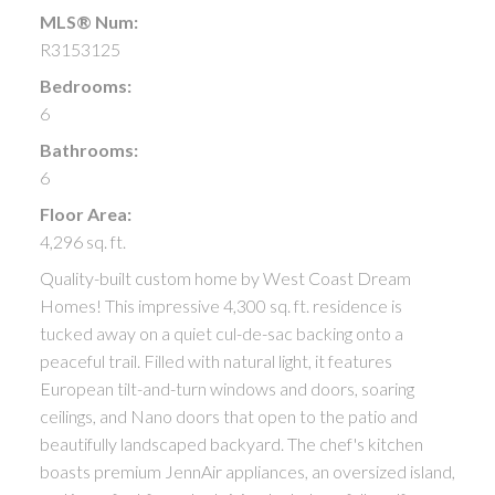
MLS® Num:
R3153125
Bedrooms:
6
Bathrooms:
6
Floor Area:
4,296 sq. ft.
Quality-built custom home by West Coast Dream
Homes! This impressive 4,300 sq. ft. residence is
tucked away on a quiet cul-de-sac backing onto a
peaceful trail. Filled with natural light, it features
European tilt-and-turn windows and doors, soaring
ceilings, and Nano doors that open to the patio and
beautifully landscaped backyard. The chef's kitchen
boasts premium JennAir appliances, an oversized island,