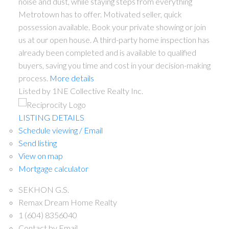
noise and dust, while staying steps from everything
Metrotown has to offer. Motivated seller, quick
possession available. Book your private showing or join
us at our open house. A third-party home inspection has
already been completed and is available to qualified
buyers, saving you time and cost in your decision-making
process.
More details
Listed by 1NE Collective Realty Inc.
LISTING DETAILS
Schedule viewing / Email
Send listing
View on map
Mortgage calculator
SEKHON G.S.
Remax Dream Home Realty
1 (604) 8356040
Contact by Email