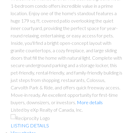
1-bedroom condo offers incredible value in a prime
location. Enjoy one of the home's standout features a
huge 179 sq. ft. covered patio overlooking the quiet
inner courtyard, providing the perfect space for year-
round relaxing, entertaining, or easy access for pets.
Inside, you'll find a bright open-concept layout with
granite countertops, a cozy fireplace, and large sliding
doors that fill the home with natural light. Complete with
secure underground parking and a storage locker, this
pet-friendly, rental-friendly, and family-friendly building is
just steps from shopping, restaurants, Colossus,
Carvolth Park & Ride, and offers quick freeway access.
Move-in ready. An excellent opportunity for first-time
buyers, downsizers, or investors.
More details
Listed by eXp Realty of Canada, Inc.
LISTING DETAILS
View photos