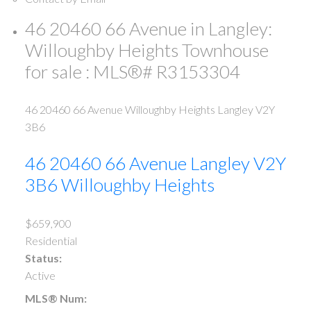
46 20460 66 Avenue in Langley:
Willoughby Heights Townhouse
for sale : MLS®# R3153304
46 20460 66 Avenue
Willoughby Heights
Langley
V2Y
3B6
46 20460 66 Avenue
Langley
V2Y
3B6
Willoughby Heights
$659,900
Residential
Status:
Active
MLS® Num: