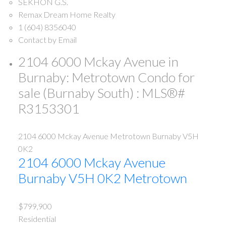
SEKHON G.S.
Remax Dream Home Realty
1 (604) 8356040
Contact by Email
2104 6000 Mckay Avenue in
Burnaby: Metrotown Condo for
sale (Burnaby South) : MLS®#
R3153301
2104 6000 Mckay Avenue
Metrotown
Burnaby
V5H
0K2
2104 6000 Mckay Avenue
Burnaby
V5H 0K2
Metrotown
$799,900
Residential