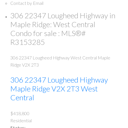
Contact by Email
306 22347 Lougheed Highway in
Maple Ridge: West Central
Condo for sale : MLS®#
R3153285
306 22347 Lougheed Highway
West Central
Maple
Ridge
V2X 2T3
306 22347 Lougheed Highway
Maple Ridge
V2X 2T3
West
Central
$418,800
Residential
Status: