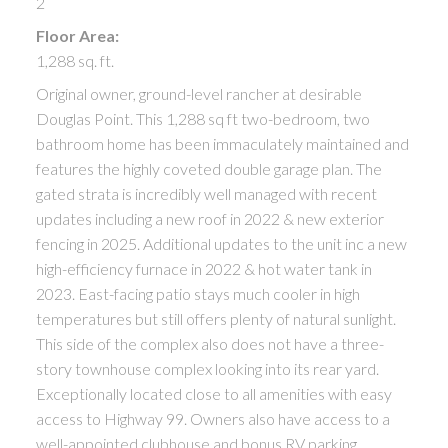
2
Floor Area:
1,288 sq. ft.
Original owner, ground-level rancher at desirable
Douglas Point. This 1,288 sq ft two-bedroom, two
bathroom home has been immaculately maintained and
features the highly coveted double garage plan. The
gated strata is incredibly well managed with recent
updates including a new roof in 2022 & new exterior
fencing in 2025. Additional updates to the unit inc a new
high-efficiency furnace in 2022 & hot water tank in
2023. East-facing patio stays much cooler in high
temperatures but still offers plenty of natural sunlight.
This side of the complex also does not have a three-
story townhouse complex looking into its rear yard.
Exceptionally located close to all amenities with easy
access to Highway 99. Owners also have access to a
well-appointed clubhouse and bonus RV parking