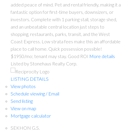
added peace of mind. Pet and rental friendly, making it a
fantastic option for first-time buyers, downsizers, or
investors. Complete with 1 parking stall, storage shed,
and an unbeatable central location just steps to
shopping, restaurants, parks, transit, and the West
Coast Express. Low strata fees make this an affordable
place to call home. Quick possession possible!
$1950/mo; tenant may stay. Good ROI
More details
Listed by Stonehaus Realty Corp.
LISTING DETAILS
View photos
Schedule viewing / Email
Send listing
View on map
Mortgage calculator
SEKHON G.S.