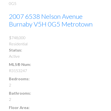
0G5
2007 6538 Nelson Avenue
Burnaby
V5H 0G5
Metrotown
$748,000
Residential
Status:
Active
MLS® Num:
R3153247
Bedrooms:
2
Bathrooms:
2
Floor Area: