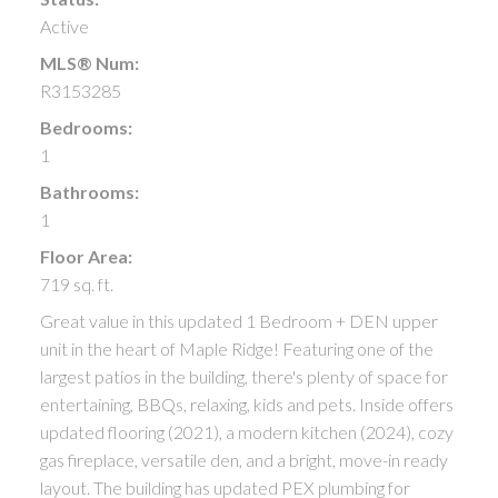
Active
MLS® Num:
R3153285
Bedrooms:
1
Bathrooms:
1
Floor Area:
719 sq. ft.
Great value in this updated 1 Bedroom + DEN upper
unit in the heart of Maple Ridge! Featuring one of the
largest patios in the building, there's plenty of space for
entertaining, BBQs, relaxing, kids and pets. Inside offers
updated flooring (2021), a modern kitchen (2024), cozy
gas fireplace, versatile den, and a bright, move-in ready
layout. The building has updated PEX plumbing for