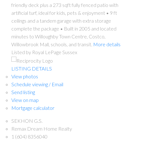
friendly deck plus a 273 sqft fully fenced patio with
artificial turf, ideal for kids, pets & enjoyment • 9 ft
ceilings and a tandem garage with extra storage
complete the package • Built in 2005 and located
minutes to Willoughby Town Centre, Costco,
Willowbrook Mall, schools, and transit.
More details
Listed by Royal LePage Sussex
LISTING DETAILS
View photos
Schedule viewing / Email
Send listing
View on map
Mortgage calculator
SEKHON G.S.
Remax Dream Home Realty
1 (604) 8356040