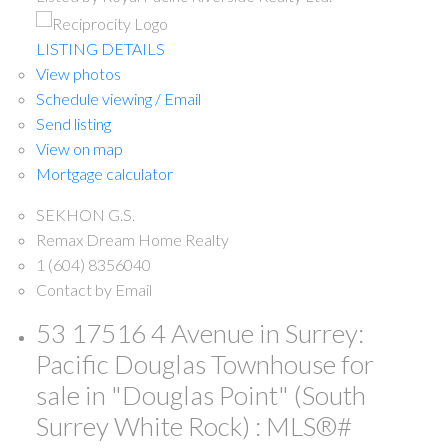
LISTING DETAILS
View photos
Schedule viewing / Email
Send listing
View on map
Mortgage calculator
SEKHON G.S.
Remax Dream Home Realty
1 (604) 8356040
Contact by Email
53 17516 4 Avenue in Surrey:
Pacific Douglas Townhouse for
sale in "Douglas Point" (South
Surrey White Rock) : MLS®#