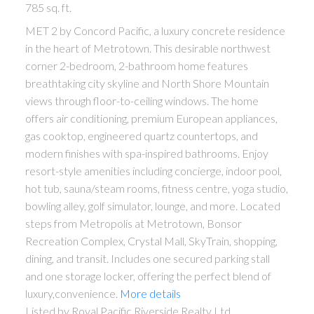
785 sq. ft.
MET 2 by Concord Pacific, a luxury concrete residence
in the heart of Metrotown. This desirable northwest
corner 2-bedroom, 2-bathroom home features
breathtaking city skyline and North Shore Mountain
views through floor-to-ceiling windows. The home
offers air conditioning, premium European appliances,
gas cooktop, engineered quartz countertops, and
modern finishes with spa-inspired bathrooms. Enjoy
resort-style amenities including concierge, indoor pool,
hot tub, sauna/steam rooms, fitness centre, yoga studio,
bowling alley, golf simulator, lounge, and more. Located
steps from Metropolis at Metrotown, Bonsor
Recreation Complex, Crystal Mall, SkyTrain, shopping,
dining, and transit. Includes one secured parking stall
and one storage locker, offering the perfect blend of
luxury,convenience.
More details
Listed by Royal Pacific Riverside Realty Ltd.