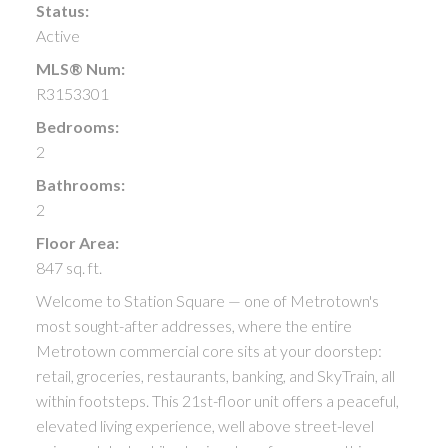
Status:
Active
MLS® Num:
R3153301
Bedrooms:
2
Bathrooms:
2
Floor Area:
847 sq. ft.
Welcome to Station Square — one of Metrotown's
most sought-after addresses, where the entire
Metrotown commercial core sits at your doorstep:
retail, groceries, restaurants, banking, and SkyTrain, all
within footsteps. This 21st-floor unit offers a peaceful,
elevated living experience, well above street-level