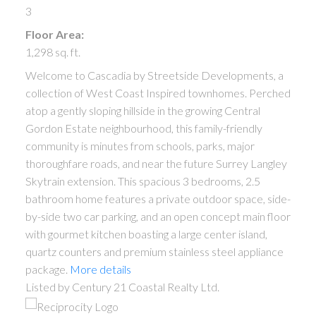
3
Floor Area:
1,298 sq. ft.
Welcome to Cascadia by Streetside Developments, a
collection of West Coast Inspired townhomes. Perched
atop a gently sloping hillside in the growing Central
Gordon Estate neighbourhood, this family-friendly
community is minutes from schools, parks, major
thoroughfare roads, and near the future Surrey Langley
Skytrain extension. This spacious 3 bedrooms, 2.5
bathroom home features a private outdoor space, side-
by-side two car parking, and an open concept main floor
with gourmet kitchen boasting a large center island,
quartz counters and premium stainless steel appliance
package.
More details
Listed by Century 21 Coastal Realty Ltd.