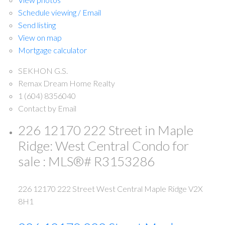
Schedule viewing / Email
Send listing
View on map
Mortgage calculator
SEKHON G.S.
Remax Dream Home Realty
1 (604) 8356040
Contact by Email
226 12170 222 Street in Maple
Ridge: West Central Condo for
sale : MLS®# R3153286
226 12170 222 Street
West Central
Maple Ridge
V2X
8H1