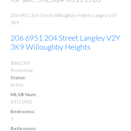
206 6951 204 Street
Willoughby Heights
Langley
V2Y
3K9
206 6951 204 Street
Langley
V2Y
3K9
Willoughby Heights
$865,000
Residential
Status:
Active
MLS® Num:
R3151983
Bedrooms:
3
Bathrooms: