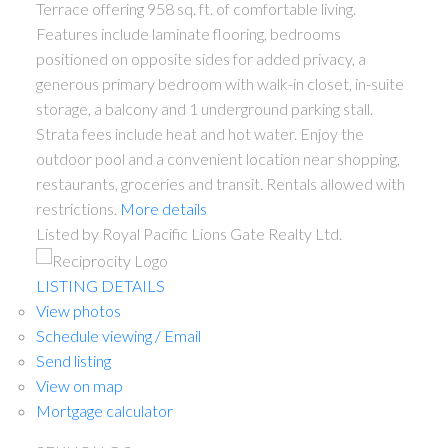
Terrace offering 958 sq. ft. of comfortable living.
Features include laminate flooring, bedrooms
positioned on opposite sides for added privacy, a
generous primary bedroom with walk-in closet, in-suite
storage, a balcony and 1 underground parking stall.
Strata fees include heat and hot water. Enjoy the
outdoor pool and a convenient location near shopping,
restaurants, groceries and transit. Rentals allowed with
restrictions.
More details
Listed by Royal Pacific Lions Gate Realty Ltd.
LISTING DETAILS
View photos
Schedule viewing / Email
Send listing
View on map
Mortgage calculator