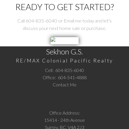
READY TO GET STARTED?
Call 604-835-6040 or Email me today and let's
discuss your next home sale or purchase.
Sekhon G.S.
RE/MAX Colonial Pacific Realty
Cell:
604-835-6040
Office:
604-541-4888
Contact Me
Office Address:
15414 - 24th Avenue
Surrey, BC, V4A 2J3