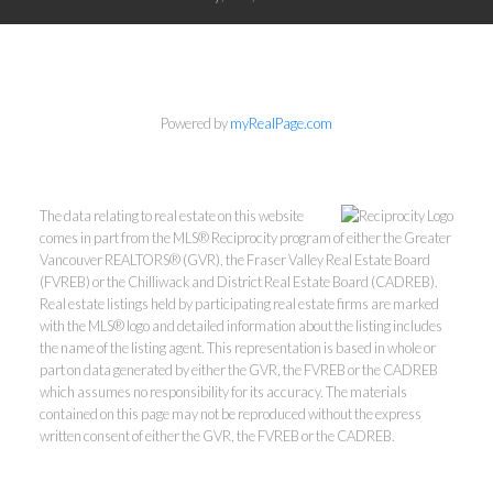
Powered by
myRealPage.com
The data relating to real estate on this website
comes in part from the MLS® Reciprocity program of either the Greater
Vancouver REALTORS® (GVR), the Fraser Valley Real Estate Board
(FVREB) or the Chilliwack and District Real Estate Board (CADREB).
Real estate listings held by participating real estate firms are marked
with the MLS® logo and detailed information about the listing includes
the name of the listing agent. This representation is based in whole or
part on data generated by either the GVR, the FVREB or the CADREB
which assumes no responsibility for its accuracy. The materials
contained on this page may not be reproduced without the express
written consent of either the GVR, the FVREB or the CADREB.