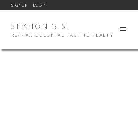
SIGNUP
LOGIN
SEKHON G.S.
RE/MAX COLONIAL PACIFIC REALTY
Price:
Property / Dwelling Type:
Bedrooms:
Bathrooms:
Year Built: